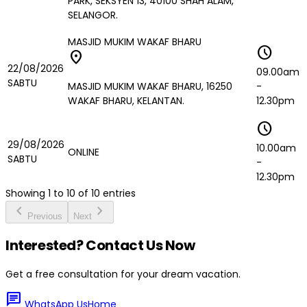
PARK, SEKSYEN 13, 40100 SHAH ALAM,
SELANGOR.
MASJID MUKIM WAKAF BHARU
schedule
location_on
22/08/2026
09.00am
SABTU
MASJID MUKIM WAKAF BHARU, 16250
-
WAKAF BHARU, KELANTAN.
12.30pm
schedule
29/08/2026
10.00am
ONLINE
SABTU
-
12.30pm
Showing
1
to
10
of
10
entries
chevron_left
chevron_right
Previous
Next
Interested? Contact Us Now
Get a free consultation for your dream vacation.
chat
WhatsApp Us
Home