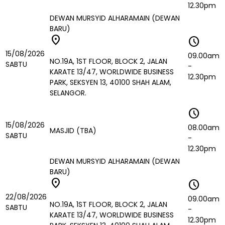
12.30pm
DEWAN MURSYID ALHARAMAIN (DEWAN
BARU)
location_on
schedule
15/08/2026
09.00am
NO.19A, 1ST FLOOR, BLOCK 2, JALAN
SABTU
-
KARATE 13/47, WORLDWIDE BUSINESS
12.30pm
PARK, SEKSYEN 13, 40100 SHAH ALAM,
SELANGOR.
schedule
15/08/2026
08.00am
MASJID (TBA)
SABTU
-
12.30pm
DEWAN MURSYID ALHARAMAIN (DEWAN
BARU)
location_on
schedule
22/08/2026
09.00am
NO.19A, 1ST FLOOR, BLOCK 2, JALAN
SABTU
-
KARATE 13/47, WORLDWIDE BUSINESS
12.30pm