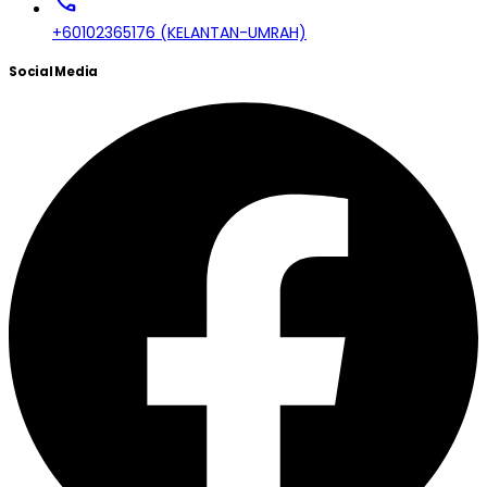
call
+60102365176 (KELANTAN-UMRAH)
Social Media