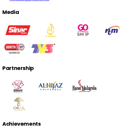
Media
Partnership
Achievements