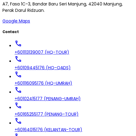
A7, Fasa 1C-3, Bandar Baru Seri Manjung, 42040 Manjung,
Perak Darul Ridzuan.
Google Maps
Contact
call
+601113139007 (HQ-TOUR)
call
+60109445176 (HQ-QADS)
call
+601116095176 (HQ-UMRAH)
call
+60102415177 (PENANG-UMRAH)
call
+60165255177 (PENANG-TOUR)
call
+60164015176 (KELANTAN-TOUR)