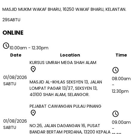
MASJID MUKIM WAKAF BHARU, 16250 WAKAF BHARU, KELANTAN.
29
SABTU
ONLINE
schedule
10.00am
-
12.30pm
Date
Location
Time
KURSUS UMRAH MEGA SHAH ALAM
location_on
schedule
01/08/2026
08.00am
MASJID AL-IKHLAS SEKSYEN 13, JALAN
SABTU
-
LOMPAT PAGAR 13/37, SEKSYEN 13,
12.30pm
40100 SHAH ALAM, SELANGOR.
PEJABAT CAWANGAN PULAU PINANG
location_on
schedule
01/08/2026
09.00am
NO.26, JALAN DAGANGAN 16, PUSAT
SABTU
-
BANDAR BERTAM PERDANA, 13200 KEPALA