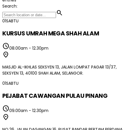
Search:
search
01
SABTU
KURSUS UMRAH MEGA SHAH ALAM
schedule
08.00am
-
12.30pm
location_on
MASJID AL-IKHLAS SEKSYEN 13, JALAN LOMPAT PAGAR 13/37,
SEKSYEN 13, 40100 SHAH ALAM, SELANGOR.
01
SABTU
PEJABAT CAWANGAN PULAU PINANG
schedule
09.00am
-
12.30pm
location_on
NO.26, JALAN DAGANGAN 16, PUSAT BANDAR BERTAM PERDANA,