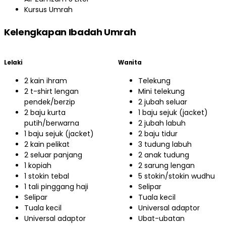
Kursus Umrah
Kelengkapan Ibadah Umrah
Lelaki
Wanita
2 kain ihram
Telekung
2 t-shirt lengan
Mini telekung
pendek/berzip
2 jubah seluar
2 baju kurta
1 baju sejuk (jacket)
putih/berwarna
2 jubah labuh
1 baju sejuk (jacket)
2 baju tidur
2 kain pelikat
3 tudung labuh
2 seluar panjang
2 anak tudung
1 kopiah
2 sarung lengan
1 stokin tebal
5 stokin/stokin wudhu
1 tali pinggang haji
Selipar
Selipar
Tuala kecil
Tuala kecil
Universal adaptor
Universal adaptor
Ubat-ubatan