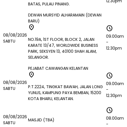
12.30pm
BATAS, PULAU PINANG.
DEWAN MURSYID ALHARAMAIN (DEWAN
BARU)
location_on
schedule
08/08/2026
09.00am
NO.19A, 1ST FLOOR, BLOCK 2, JALAN
SABTU
-
KARATE 13/47, WORLDWIDE BUSINESS
12.30pm
PARK, SEKSYEN 13, 40100 SHAH ALAM,
SELANGOR.
PEJABAT CAWANGAN KELANTAN
location_on
schedule
08/08/2026
09.00am
P.T.2224, TINGKAT BAWAH, JALAN LONG
SABTU
-
YUNUS, KAMPUNG PAYA BEMBAN, 15200
12.30pm
KOTA BHARU, KELANTAN.
schedule
08/08/2026
08.00am
MASJID (TBA)
SABTU
-