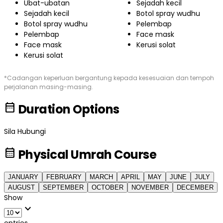
Ubat-ubatan
Sejadah kecil
Sejadah kecil
Botol spray wudhu
Botol spray wudhu
Pelembap
Pelembap
Face mask
Face mask
Kerusi solat
Kerusi solat
*Cadangan keperluan bergantung kepada kesesuaian dan tempoh
perjalanan masing-masing.
date_range
Duration Options
Sila Hubungi
calendar_month
Physical Umrah Course
JANUARY
FEBRUARY
MARCH
APRIL
MAY
JUNE
JULY
AUGUST
SEPTEMBER
OCTOBER
NOVEMBER
DECEMBER
Show
expand_more
entries