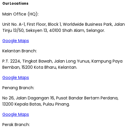
Our Locations
Main Office (HQ):
Unit No. A-1, First Floor, Block 1, Worldwide Business Park, Jalan
Tinju 13/50, Seksyen 13, 40100 Shah Alam, Selangor.
Google Maps
Kelantan Branch:
P.T. 2224, Tingkat Bawah, Jalan Long Yunus, Kampung Paya
Bemban, 15200 Kota Bharu, Kelantan.
Google Maps
Penang Branch:
No 26, Jalan Dagangan 16, Pusat Bandar Bertam Perdana,
13200 Kepala Batas, Pulau Pinang.
Google Maps
Perak Branch: