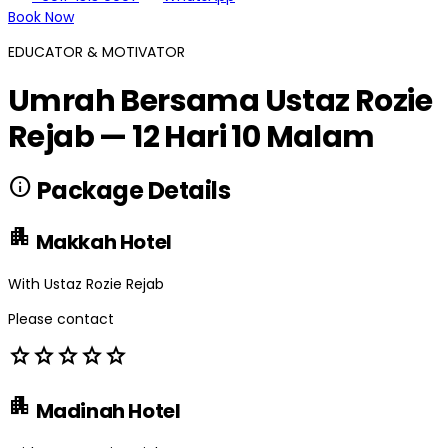
Book Now
EDUCATOR & MOTIVATOR
Umrah Bersama Ustaz Rozie
Rejab — 12 Hari 10 Malam
info
Package Details
apartment
Makkah Hotel
With Ustaz Rozie Rejab
Please contact
star
star
star
star
star
apartment
Madinah Hotel