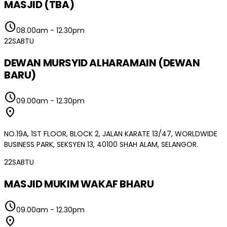
MASJID (TBA)
schedule
08.00am
-
12.30pm
22
SABTU
DEWAN MURSYID ALHARAMAIN (DEWAN
BARU)
schedule
09.00am
-
12.30pm
location_on
NO.19A, 1ST FLOOR, BLOCK 2, JALAN KARATE 13/47, WORLDWIDE
BUSINESS PARK, SEKSYEN 13, 40100 SHAH ALAM, SELANGOR.
22
SABTU
MASJID MUKIM WAKAF BHARU
schedule
09.00am
-
12.30pm
location_on