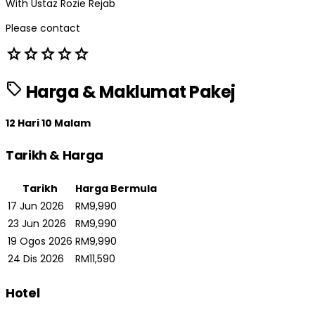
With Ustaz Rozie Rejab
Please contact
star
star
star
star
star
sell
Harga & Maklumat Pakej
12 Hari 10 Malam
Tarikh & Harga
Tarikh
Harga Bermula
17 Jun 2026
RM9,990
23 Jun 2026
RM9,990
19 Ogos 2026
RM9,990
24 Dis 2026
RM11,590
Hotel