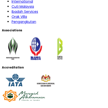
International
Cuti Malaysia
Ibadah Services
Orak Villa
Pengangkutan
Associations
Accreditation