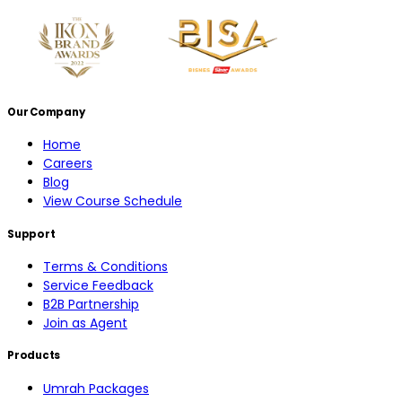
Our Company
Home
Careers
Blog
View Course Schedule
Support
Terms & Conditions
Service Feedback
B2B Partnership
Join as Agent
Products
Umrah Packages