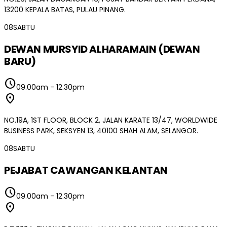
13200 KEPALA BATAS, PULAU PINANG.
08
SABTU
DEWAN MURSYID ALHARAMAIN (DEWAN
BARU)
schedule
09.00am
-
12.30pm
location_on
NO.19A, 1ST FLOOR, BLOCK 2, JALAN KARATE 13/47, WORLDWIDE
BUSINESS PARK, SEKSYEN 13, 40100 SHAH ALAM, SELANGOR.
08
SABTU
PEJABAT CAWANGAN KELANTAN
schedule
09.00am
-
12.30pm
location_on