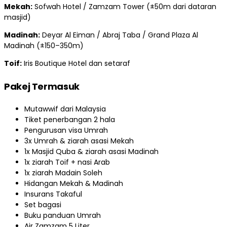
Mekah:
Sofwah Hotel / Zamzam Tower (±50m dari dataran
masjid)
Madinah:
Deyar Al Eiman / Abraj Taba / Grand Plaza Al
Madinah (±150–350m)
Toif:
Iris Boutique Hotel dan setaraf
Pakej Termasuk
Mutawwif dari Malaysia
Tiket penerbangan 2 hala
Pengurusan visa Umrah
3x Umrah & ziarah asasi Mekah
1x Masjid Quba & ziarah asasi Madinah
1x ziarah Toif + nasi Arab
1x ziarah Madain Soleh
Hidangan Mekah & Madinah
Insurans Takaful
Set bagasi
Buku panduan Umrah
Air Zamzam 5 Liter