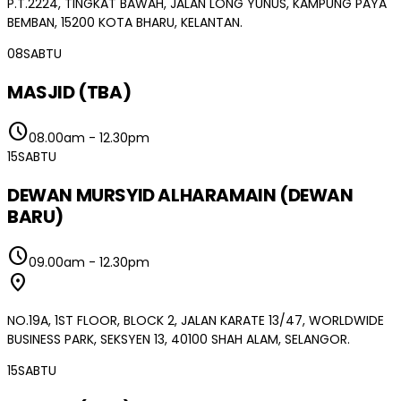
P.T.2224, TINGKAT BAWAH, JALAN LONG YUNUS, KAMPUNG PAYA
BEMBAN, 15200 KOTA BHARU, KELANTAN.
08
SABTU
MASJID (TBA)
schedule
08.00am
-
12.30pm
15
SABTU
DEWAN MURSYID ALHARAMAIN (DEWAN
BARU)
schedule
09.00am
-
12.30pm
location_on
NO.19A, 1ST FLOOR, BLOCK 2, JALAN KARATE 13/47, WORLDWIDE
BUSINESS PARK, SEKSYEN 13, 40100 SHAH ALAM, SELANGOR.
15
SABTU