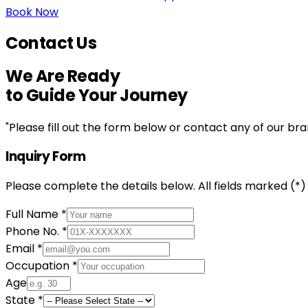
Book Now
Contact Us
We Are
Ready
to Guide Your Journey
"
Please fill out the form below or contact any of our br
Inquiry Form
Please complete the details below. All fields marked (*
Full Name *
Phone No. *
Email *
Occupation *
Age
State *