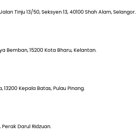
, Jalan Tinju 13/50, Seksyen 13, 40100 Shah Alam, Selangor.
aya Bemban, 15200 Kota Bharu, Kelantan.
 13200 Kepala Batas, Pulau Pinang.
 Perak Darul Ridzuan.