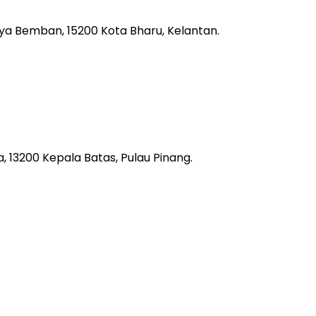
aya Bemban, 15200 Kota Bharu, Kelantan.
 13200 Kepala Batas, Pulau Pinang.