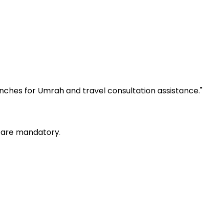
anches for Umrah and travel consultation assistance.
"
) are mandatory.