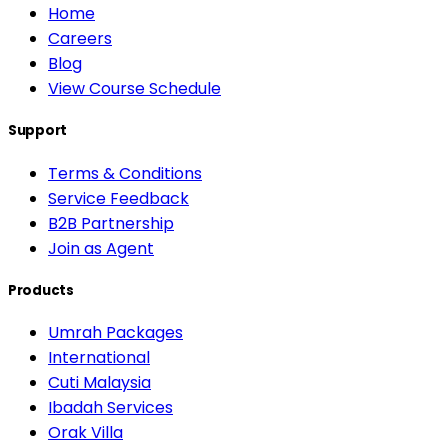
Home
Careers
Blog
View Course Schedule
Support
Terms & Conditions
Service Feedback
B2B Partnership
Join as Agent
Products
Umrah Packages
International
Cuti Malaysia
Ibadah Services
Orak Villa