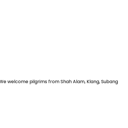
r. We welcome pilgrims from Shah Alam, Klang, Subang