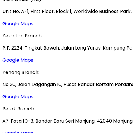
Unit No. A-1, First Floor, Block 1, Worldwide Business Park
Google Maps
Kelantan Branch:
P.T. 2224, Tingkat Bawah, Jalan Long Yunus, Kampung P
Google Maps
Penang Branch:
No 26, Jalan Dagangan 16, Pusat Bandar Bertam Perdana,
Google Maps
Perak Branch:
A7, Fasa 1C-3, Bandar Baru Seri Manjung, 42040 Manjung,