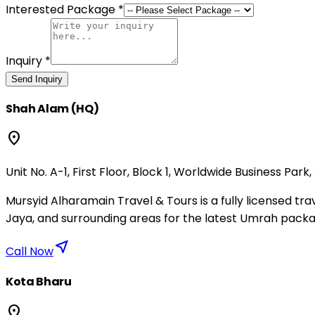
Interested Package *
Inquiry *
Send Inquiry
Shah Alam (HQ)
location_on
Unit No. A-1, First Floor, Block 1, Worldwide Business Park
Mursyid Alharamain Travel & Tours is a fully licensed 
Jaya, and surrounding areas for the latest Umrah packa
near_me
Call Now
Kota Bharu
location_on