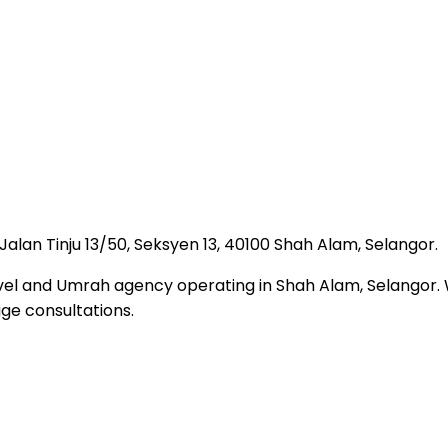
, Jalan Tinju 13/50, Seksyen 13, 40100 Shah Alam, Selangor.
travel and Umrah agency operating in Shah Alam, Selango
ge consultations.