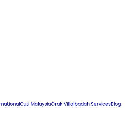
rnational
Cuti Malaysia
Orak Villa
Ibadah Services
Blog