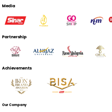
Media
Partnership
Achievements
Our Company