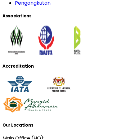
Pengangkutan
Associations
Accreditation
Our Locations
Main Office (HQ):