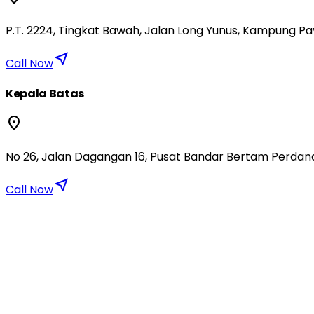
P.T. 2224, Tingkat Bawah, Jalan Long Yunus, Kampung P
near_me
Call Now
Kepala Batas
location_on
No 26, Jalan Dagangan 16, Pusat Bandar Bertam Perdana,
near_me
Call Now