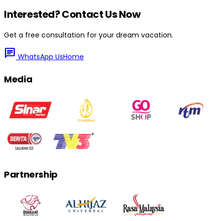
Interested? Contact Us Now
Get a free consultation for your dream vacation.
chat
WhatsApp Us
Home
Media
Partnership