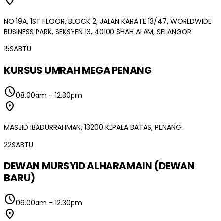
location_on
NO.19A, 1ST FLOOR, BLOCK 2, JALAN KARATE 13/47, WORLDWIDE
BUSINESS PARK, SEKSYEN 13, 40100 SHAH ALAM, SELANGOR.
15
SABTU
KURSUS UMRAH MEGA PENANG
schedule
08.00am
-
12.30pm
location_on
MASJID IBADURRAHMAN, 13200 KEPALA BATAS, PENANG.
22
SABTU
DEWAN MURSYID ALHARAMAIN (DEWAN
BARU)
schedule
09.00am
-
12.30pm
location_on