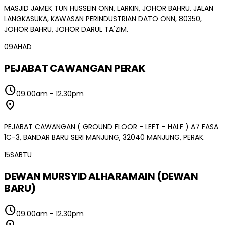
MASJID JAMEK TUN HUSSEIN ONN, LARKIN, JOHOR BAHRU. JALAN
LANGKASUKA, KAWASAN PERINDUSTRIAN DATO ONN, 80350,
JOHOR BAHRU, JOHOR DARUL TA'ZIM.
09
AHAD
PEJABAT CAWANGAN PERAK
schedule
09.00am
-
12.30pm
location_on
PEJABAT CAWANGAN ( GROUND FLOOR - LEFT - HALF ) A7 FASA
1C-3, BANDAR BARU SERI MANJUNG, 32040 MANJUNG, PERAK.
15
SABTU
DEWAN MURSYID ALHARAMAIN (DEWAN
BARU)
schedule
09.00am
-
12.30pm