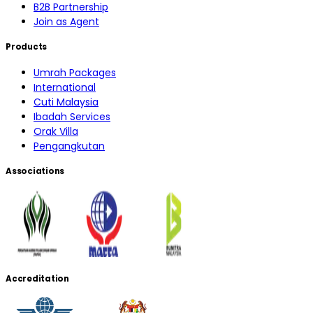
B2B Partnership
Join as Agent
Products
Umrah Packages
International
Cuti Malaysia
Ibadah Services
Orak Villa
Pengangkutan
Associations
Accreditation