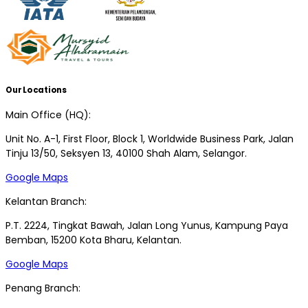
Our Locations
Main Office (HQ):
Unit No. A-1, First Floor, Block 1, Worldwide Business Park, Jalan
Tinju 13/50, Seksyen 13, 40100 Shah Alam, Selangor.
Google Maps
Kelantan Branch:
P.T. 2224, Tingkat Bawah, Jalan Long Yunus, Kampung Paya
Bemban, 15200 Kota Bharu, Kelantan.
Google Maps
Penang Branch: