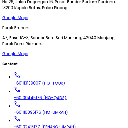
No 26, Jalan Dagangan 16, Pusat Bandar Bertam Perdana,
13200 Kepala Batas, Pulau Pinang.
Google Maps
Perak Branch:
A7, Fasa 1C-3, Bandar Baru Seri Manjung, 42040 Manjung,
Perak Darul Ridzuan.
Google Maps
Contact
call
+601113139007 (HQ-TOUR)
call
+60109445176 (HQ-QADS)
call
+601116095176 (HQ-UMRAH)
call
+60102415177 (PENANG-UMRAH)