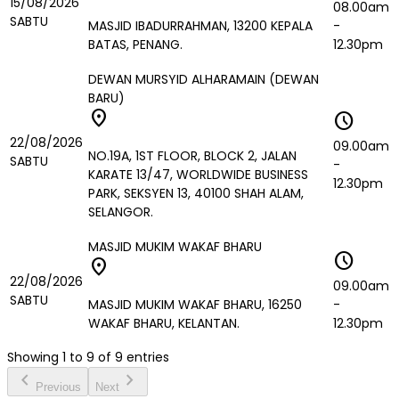
15/08/2026
08.00am
SABTU
MASJID IBADURRAHMAN, 13200 KEPALA
-
BATAS, PENANG.
12.30pm
DEWAN MURSYID ALHARAMAIN (DEWAN
BARU)
location_on
schedule
22/08/2026
09.00am
NO.19A, 1ST FLOOR, BLOCK 2, JALAN
SABTU
-
KARATE 13/47, WORLDWIDE BUSINESS
12.30pm
PARK, SEKSYEN 13, 40100 SHAH ALAM,
SELANGOR.
MASJID MUKIM WAKAF BHARU
schedule
location_on
22/08/2026
09.00am
SABTU
MASJID MUKIM WAKAF BHARU, 16250
-
WAKAF BHARU, KELANTAN.
12.30pm
Showing
1
to
9
of
9
entries
chevron_left
chevron_right
Previous
Next