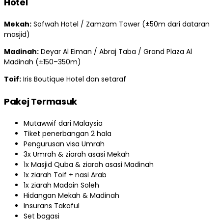
Hotel
Mekah:
Sofwah Hotel / Zamzam Tower (±50m dari dataran
masjid)
Madinah:
Deyar Al Eiman / Abraj Taba / Grand Plaza Al
Madinah (±150–350m)
Toif:
Iris Boutique Hotel dan setaraf
Pakej Termasuk
Mutawwif dari Malaysia
Tiket penerbangan 2 hala
Pengurusan visa Umrah
3x Umrah & ziarah asasi Mekah
1x Masjid Quba & ziarah asasi Madinah
1x ziarah Toif + nasi Arab
1x ziarah Madain Soleh
Hidangan Mekah & Madinah
Insurans Takaful
Set bagasi