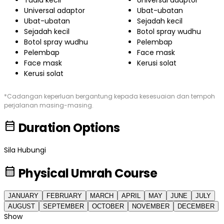
Tuala kecil
Universal adaptor
Universal adaptor
Ubat-ubatan
Ubat-ubatan
Sejadah kecil
Sejadah kecil
Botol spray wudhu
Botol spray wudhu
Pelembap
Pelembap
Face mask
Face mask
Kerusi solat
Kerusi solat
*Cadangan keperluan bergantung kepada kesesuaian dan tempoh
perjalanan masing-masing.
date_range
Duration Options
Sila Hubungi
calendar_month
Physical Umrah Course
JANUARY
FEBRUARY
MARCH
APRIL
MAY
JUNE
JULY
AUGUST
SEPTEMBER
OCTOBER
NOVEMBER
DECEMBER
Show