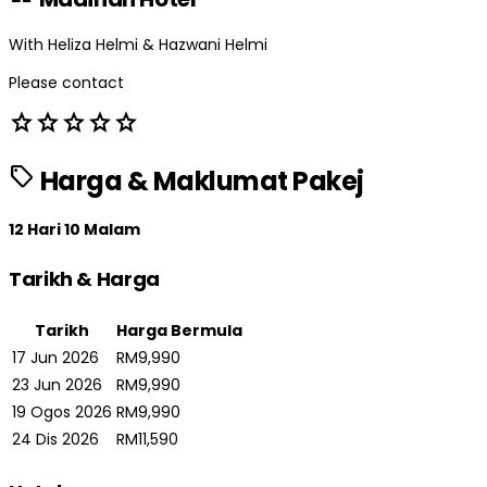
With Heliza Helmi & Hazwani Helmi
Please contact
star
star
star
star
star
sell
Harga & Maklumat Pakej
12 Hari 10 Malam
Tarikh & Harga
Tarikh
Harga Bermula
17 Jun 2026
RM9,990
23 Jun 2026
RM9,990
19 Ogos 2026
RM9,990
24 Dis 2026
RM11,590