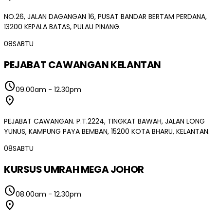
NO.26, JALAN DAGANGAN 16, PUSAT BANDAR BERTAM PERDANA,
13200 KEPALA BATAS, PULAU PINANG.
08
SABTU
PEJABAT CAWANGAN KELANTAN
schedule
09.00am
-
12.30pm
location_on
PEJABAT CAWANGAN. P.T.2224, TINGKAT BAWAH, JALAN LONG
YUNUS, KAMPUNG PAYA BEMBAN, 15200 KOTA BHARU, KELANTAN.
08
SABTU
KURSUS UMRAH MEGA JOHOR
schedule
08.00am
-
12.30pm
location_on