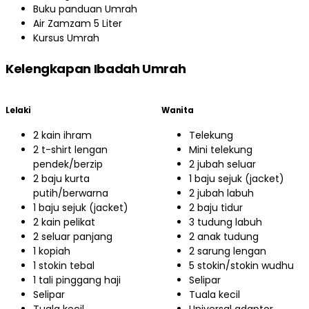
Buku panduan Umrah
Air Zamzam 5 Liter
Kursus Umrah
Kelengkapan Ibadah Umrah
Lelaki
Wanita
2 kain ihram
Telekung
2 t-shirt lengan
Mini telekung
pendek/berzip
2 jubah seluar
2 baju kurta
1 baju sejuk (jacket)
putih/berwarna
2 jubah labuh
1 baju sejuk (jacket)
2 baju tidur
2 kain pelikat
3 tudung labuh
2 seluar panjang
2 anak tudung
1 kopiah
2 sarung lengan
1 stokin tebal
5 stokin/stokin wudhu
1 tali pinggang haji
Selipar
Selipar
Tuala kecil