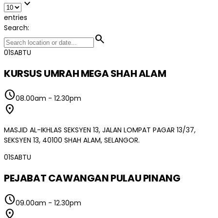
expand_more
entries
Search:
search
01
SABTU
KURSUS UMRAH MEGA SHAH ALAM
schedule
08.00am
-
12.30pm
location_on
MASJID AL-IKHLAS SEKSYEN 13, JALAN LOMPAT PAGAR 13/37,
SEKSYEN 13, 40100 SHAH ALAM, SELANGOR.
01
SABTU
PEJABAT CAWANGAN PULAU PINANG
schedule
09.00am
-
12.30pm
location_on