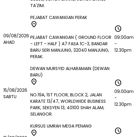
TA'ZIM.
PEJABAT CAWANGAN PERAK
location_on
schedule
09/08/2026
PEJABAT CAWANGAN ( GROUND FLOOR
09.00am
AHAD
- LEFT - HALF ) A7 FASA 1C-3, BANDAR
-
BARU SERI MANJUNG, 32040 MANJUNG,
12.30pm
PERAK.
DEWAN MURSYID ALHARAMAIN (DEWAN
BARU)
location_on
schedule
15/08/2026
09.00am
NO.19A, 1ST FLOOR, BLOCK 2, JALAN
SABTU
-
KARATE 13/47, WORLDWIDE BUSINESS
12.30pm
PARK, SEKSYEN 13, 40100 SHAH ALAM,
SELANGOR.
KURSUS UMRAH MEGA PENANG
schedule
location_on