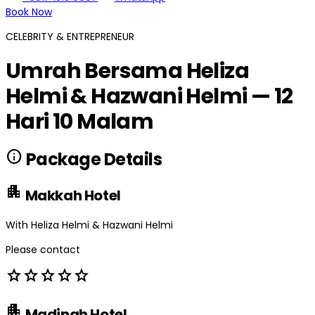
Book Now
CELEBRITY & ENTREPRENEUR
Umrah Bersama Heliza
Helmi & Hazwani Helmi — 12
Hari 10 Malam
info
Package Details
apartment
Makkah Hotel
With Heliza Helmi & Hazwani Helmi
Please contact
star
star
star
star
star
apartment
Madinah Hotel