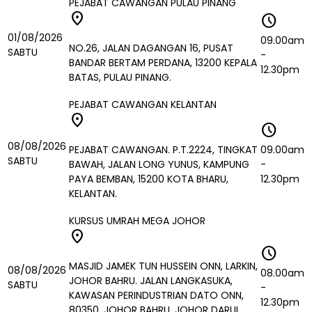
PEJABAT CAWANGAN PULAU PINANG
location_on
schedule
01/08/2026
09.00am
NO.26, JALAN DAGANGAN 16, PUSAT
SABTU
-
BANDAR BERTAM PERDANA, 13200 KEPALA
12.30pm
BATAS, PULAU PINANG.
PEJABAT CAWANGAN KELANTAN
location_on
schedule
08/08/2026
PEJABAT CAWANGAN. P.T.2224, TINGKAT
09.00am
SABTU
BAWAH, JALAN LONG YUNUS, KAMPUNG
-
PAYA BEMBAN, 15200 KOTA BHARU,
12.30pm
KELANTAN.
KURSUS UMRAH MEGA JOHOR
location_on
schedule
MASJID JAMEK TUN HUSSEIN ONN, LARKIN,
08/08/2026
08.00am
JOHOR BAHRU. JALAN LANGKASUKA,
SABTU
-
KAWASAN PERINDUSTRIAN DATO ONN,
12.30pm
80350, JOHOR BAHRU, JOHOR DARUL