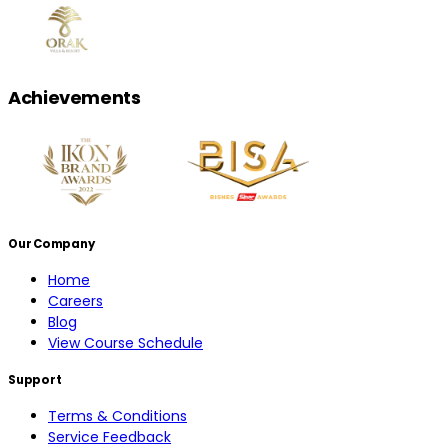
Achievements
Our Company
Home
Careers
Blog
View Course Schedule
Support
Terms & Conditions
Service Feedback