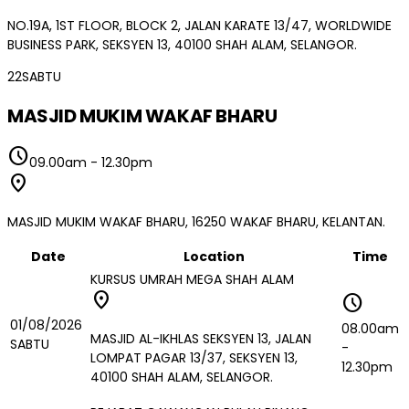
NO.19A, 1ST FLOOR, BLOCK 2, JALAN KARATE 13/47, WORLDWIDE
BUSINESS PARK, SEKSYEN 13, 40100 SHAH ALAM, SELANGOR.
22
SABTU
MASJID MUKIM WAKAF BHARU
schedule
09.00am
-
12.30pm
location_on
MASJID MUKIM WAKAF BHARU, 16250 WAKAF BHARU, KELANTAN.
Date
Location
Time
KURSUS UMRAH MEGA SHAH ALAM
location_on
schedule
01/08/2026
08.00am
MASJID AL-IKHLAS SEKSYEN 13, JALAN
SABTU
-
LOMPAT PAGAR 13/37, SEKSYEN 13,
12.30pm
40100 SHAH ALAM, SELANGOR.