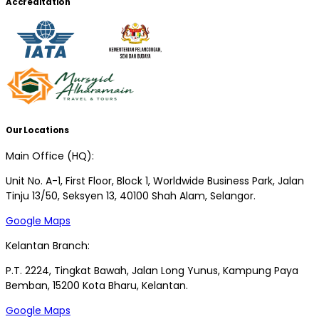
Accreditation
Our Locations
Main Office (HQ):
Unit No. A-1, First Floor, Block 1, Worldwide Business Park, Jalan
Tinju 13/50, Seksyen 13, 40100 Shah Alam, Selangor.
Google Maps
Kelantan Branch:
P.T. 2224, Tingkat Bawah, Jalan Long Yunus, Kampung Paya
Bemban, 15200 Kota Bharu, Kelantan.
Google Maps