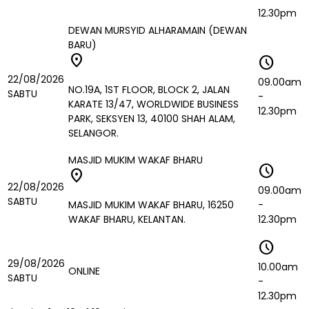
12.30pm
DEWAN MURSYID ALHARAMAIN (DEWAN
BARU)
location_on
schedule
22/08/2026
09.00am
NO.19A, 1ST FLOOR, BLOCK 2, JALAN
SABTU
-
KARATE 13/47, WORLDWIDE BUSINESS
12.30pm
PARK, SEKSYEN 13, 40100 SHAH ALAM,
SELANGOR.
MASJID MUKIM WAKAF BHARU
schedule
location_on
22/08/2026
09.00am
SABTU
MASJID MUKIM WAKAF BHARU, 16250
-
WAKAF BHARU, KELANTAN.
12.30pm
schedule
29/08/2026
10.00am
ONLINE
SABTU
-
12.30pm