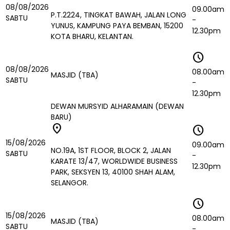
08/08/2026
09.00am
P.T.2224, TINGKAT BAWAH, JALAN LONG
SABTU
-
YUNUS, KAMPUNG PAYA BEMBAN, 15200
12.30pm
KOTA BHARU, KELANTAN.
schedule
08/08/2026
08.00am
MASJID (TBA)
SABTU
-
12.30pm
DEWAN MURSYID ALHARAMAIN (DEWAN
BARU)
location_on
schedule
15/08/2026
09.00am
NO.19A, 1ST FLOOR, BLOCK 2, JALAN
SABTU
-
KARATE 13/47, WORLDWIDE BUSINESS
12.30pm
PARK, SEKSYEN 13, 40100 SHAH ALAM,
SELANGOR.
schedule
15/08/2026
08.00am
MASJID (TBA)
SABTU
-