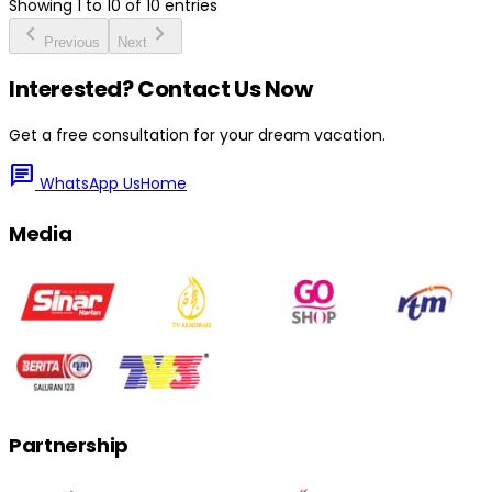
Showing
1
to
10
of
10
entries
chevron_left
chevron_right
Previous
Next
Interested? Contact Us Now
Get a free consultation for your dream vacation.
chat
WhatsApp Us
Home
Media
Partnership