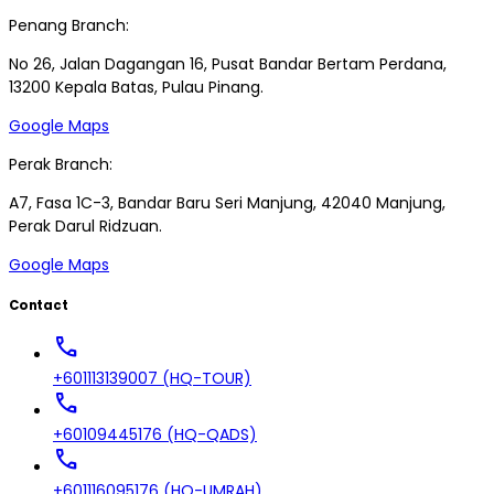
Penang Branch:
No 26, Jalan Dagangan 16, Pusat Bandar Bertam Perdana,
13200 Kepala Batas, Pulau Pinang.
Google Maps
Perak Branch:
A7, Fasa 1C-3, Bandar Baru Seri Manjung, 42040 Manjung,
Perak Darul Ridzuan.
Google Maps
Contact
call
+601113139007 (HQ-TOUR)
call
+60109445176 (HQ-QADS)
call
+601116095176 (HQ-UMRAH)