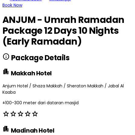
Book Now
ANJUM - Umrah Ramadan
Package 12 Days 10 Nights
(Early Ramadan)
info
Package Details
apartment
Makkah Hotel
Anjum Hotel / Shaza Makkah / Sheraton Makkah / Jabal Al
Kaaba
±100-300 meter dari dataran masjid
star
star
star
star
star
apartment
Madinah Hotel