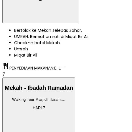
Bertolak ke Mekah selepas Zohor.
UMRAH: Berniat umrah di Miqat Bir Ali.
Check-in hotel Mekah.
Umrah
Miqat Bir Ali
restaurant
PENYEDIAAN MAKANAN:
B, L, -
7
Mekah - Ibadah Ramadan
Walking Tour Masjidil Haram.
...
HARI
7