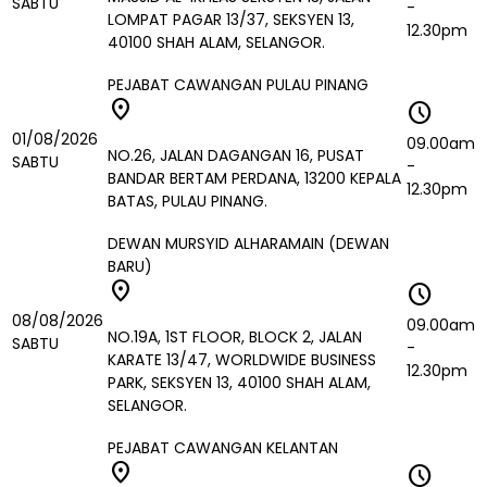
SABTU
-
LOMPAT PAGAR 13/37, SEKSYEN 13,
12.30pm
40100 SHAH ALAM, SELANGOR.
PEJABAT CAWANGAN PULAU PINANG
location_on
schedule
01/08/2026
09.00am
NO.26, JALAN DAGANGAN 16, PUSAT
SABTU
-
BANDAR BERTAM PERDANA, 13200 KEPALA
12.30pm
BATAS, PULAU PINANG.
DEWAN MURSYID ALHARAMAIN (DEWAN
BARU)
location_on
schedule
08/08/2026
09.00am
NO.19A, 1ST FLOOR, BLOCK 2, JALAN
SABTU
-
KARATE 13/47, WORLDWIDE BUSINESS
12.30pm
PARK, SEKSYEN 13, 40100 SHAH ALAM,
SELANGOR.
PEJABAT CAWANGAN KELANTAN
location_on
schedule