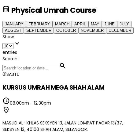
calendar_month
Physical Umrah Course
JANUARY
FEBRUARY
MARCH
APRIL
MAY
JUNE
JULY
AUGUST
SEPTEMBER
OCTOBER
NOVEMBER
DECEMBER
Show
expand_more
entries
Search:
search
01
SABTU
KURSUS UMRAH MEGA SHAH ALAM
schedule
08.00am
-
12.30pm
location_on
MASJID AL-IKHLAS SEKSYEN 13, JALAN LOMPAT PAGAR 13/37,
SEKSYEN 13, 40100 SHAH ALAM, SELANGOR.