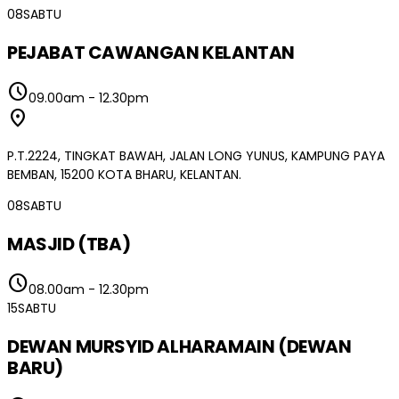
08
SABTU
PEJABAT CAWANGAN KELANTAN
schedule
09.00am
-
12.30pm
location_on
P.T.2224, TINGKAT BAWAH, JALAN LONG YUNUS, KAMPUNG PAYA
BEMBAN, 15200 KOTA BHARU, KELANTAN.
08
SABTU
MASJID (TBA)
schedule
08.00am
-
12.30pm
15
SABTU
DEWAN MURSYID ALHARAMAIN (DEWAN
BARU)