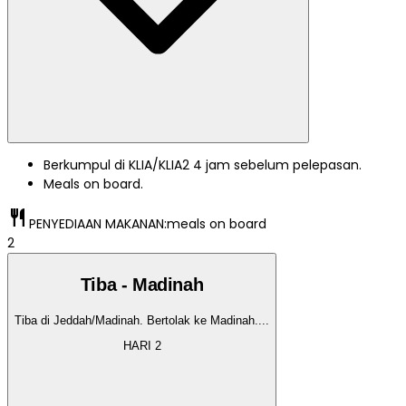
Berkumpul di KLIA/KLIA2 4 jam sebelum pelepasan.
Meals on board.
restaurant
PENYEDIAAN MAKANAN:
meals on board
2
Tiba - Madinah
Tiba di Jeddah/Madinah. Bertolak ke Madinah.
...
HARI
2