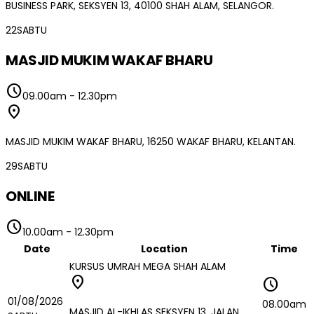
BUSINESS PARK, SEKSYEN 13, 40100 SHAH ALAM, SELANGOR.
22
SABTU
MASJID MUKIM WAKAF BHARU
schedule
09.00am
-
12.30pm
location_on
MASJID MUKIM WAKAF BHARU, 16250 WAKAF BHARU, KELANTAN.
29
SABTU
ONLINE
schedule
10.00am
-
12.30pm
Date
Location
Time
KURSUS UMRAH MEGA SHAH ALAM
location_on
schedule
01/08/2026
08.00am
MASJID AL-IKHLAS SEKSYEN 13, JALAN