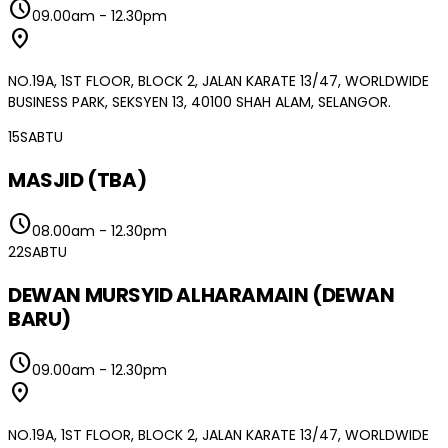
schedule
09.00am
-
12.30pm
location_on
NO.19A, 1ST FLOOR, BLOCK 2, JALAN KARATE 13/47, WORLDWIDE
BUSINESS PARK, SEKSYEN 13, 40100 SHAH ALAM, SELANGOR.
15
SABTU
MASJID (TBA)
schedule
08.00am
-
12.30pm
22
SABTU
DEWAN MURSYID ALHARAMAIN (DEWAN
BARU)
schedule
09.00am
-
12.30pm
location_on
NO.19A, 1ST FLOOR, BLOCK 2, JALAN KARATE 13/47, WORLDWIDE