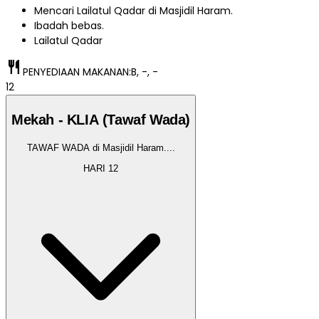
Mencari Lailatul Qadar di Masjidil Haram.
Ibadah bebas.
Lailatul Qadar
restaurant
PENYEDIAAN MAKANAN:
B, -, -
12
Mekah - KLIA (Tawaf Wada)
TAWAF WADA di Masjidil Haram.
...
HARI
12