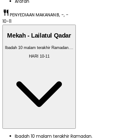
Arafah
restaurant
PENYEDIAAN MAKANAN:
B, -, -
10-11
Mekah - Lailatul Qadar
Ibadah 10 malam terakhir Ramadan.
...
HARI
10-11
Ibadah 10 malam terakhir Ramadan.