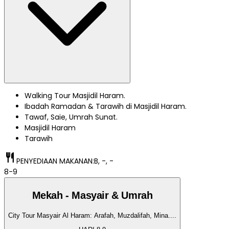
Walking Tour Masjidil Haram.
Ibadah Ramadan & Tarawih di Masjidil Haram.
Tawaf, Saie, Umrah Sunat.
Masjidil Haram
Tarawih
restaurant
PENYEDIAAN MAKANAN:
B, -, -
8-9
Mekah - Masyair & Umrah
City Tour Masyair Al Haram: Arafah, Muzdalifah, Mina.
...