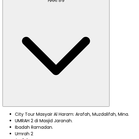
HARI
8-9
City Tour Masyair Al Haram: Arafah, Muzdalifah, Mina.
UMRAH 2 di Masjid Jaranah.
Ibadah Ramadan.
Umrah 2