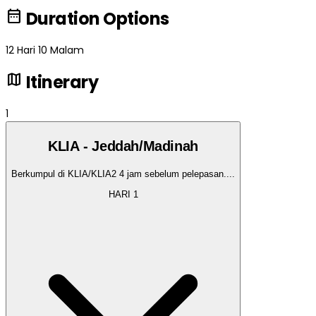
date_range
Duration Options
12 Hari 10 Malam
map
Itinerary
1
KLIA - Jeddah/Madinah
Berkumpul di KLIA/KLIA2 4 jam sebelum pelepasan.
...
HARI
1