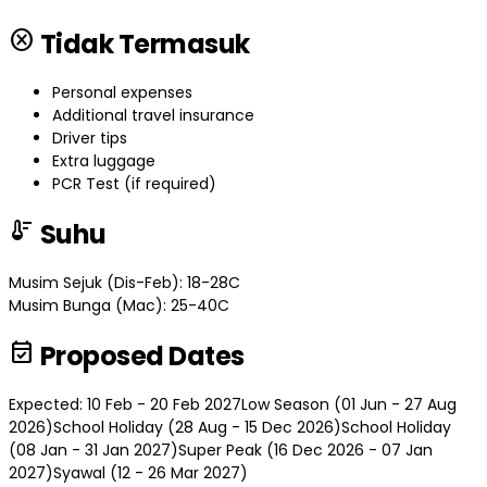
cancel
Tidak Termasuk
Personal expenses
Additional travel insurance
Driver tips
Extra luggage
PCR Test (if required)
thermostat
Suhu
Musim Sejuk (Dis-Feb): 18-28C
Musim Bunga (Mac): 25-40C
event_available
Proposed Dates
Expected: 10 Feb - 20 Feb 2027
Low Season (01 Jun - 27 Aug
2026)
School Holiday (28 Aug - 15 Dec 2026)
School Holiday
(08 Jan - 31 Jan 2027)
Super Peak (16 Dec 2026 - 07 Jan
2027)
Syawal (12 - 26 Mar 2027)