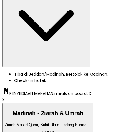
Tiba di Jeddah/Madinah. Bertolak ke Madinah.
Check-in hotel.
restaurant
PENYEDIAAN MAKANAN:
meals on board, D
3
Madinah - Ziarah & Umrah
Ziarah Masjid Quba, Bukit Uhud, Ladang Kurma.
...