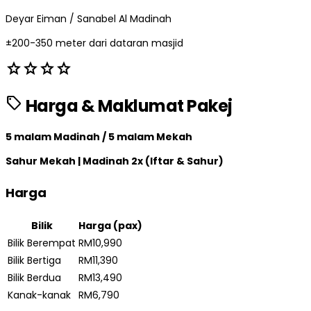
Deyar Eiman / Sanabel Al Madinah
±200-350 meter dari dataran masjid
star
star
star
star
sell
Harga & Maklumat Pakej
5 malam Madinah / 5 malam Mekah
Sahur Mekah | Madinah 2x (Iftar & Sahur)
Harga
Bilik
Harga (pax)
Bilik Berempat
RM10,990
Bilik Bertiga
RM11,390
Bilik Berdua
RM13,490
Kanak-kanak
RM6,790