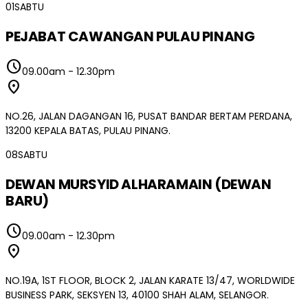
01
SABTU
PEJABAT CAWANGAN PULAU PINANG
schedule
09.00am
-
12.30pm
location_on
NO.26, JALAN DAGANGAN 16, PUSAT BANDAR BERTAM PERDANA,
13200 KEPALA BATAS, PULAU PINANG.
08
SABTU
DEWAN MURSYID ALHARAMAIN (DEWAN
BARU)
schedule
09.00am
-
12.30pm
location_on
NO.19A, 1ST FLOOR, BLOCK 2, JALAN KARATE 13/47, WORLDWIDE
BUSINESS PARK, SEKSYEN 13, 40100 SHAH ALAM, SELANGOR.