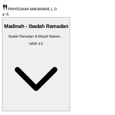
restaurant
PENYEDIAAN MAKANAN:
B, L, D
4-5
Madinah - Ibadah Ramadan
Ibadah Ramadan di Masjid Nabawi.
...
HARI
4-5