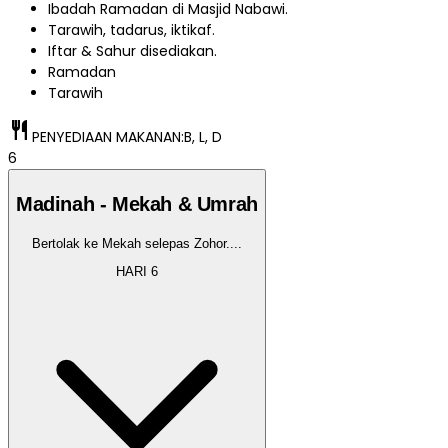
Ibadah Ramadan di Masjid Nabawi.
Tarawih, tadarus, iktikaf.
Iftar & Sahur disediakan.
Ramadan
Tarawih
restaurant
PENYEDIAAN MAKANAN:
B, L, D
6
Madinah - Mekah & Umrah
Bertolak ke Mekah selepas Zohor.
...
HARI
6