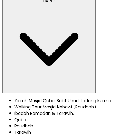
HARI
3
Ziarah Masjid Quba, Bukit Uhud, Ladang Kurma.
Walking Tour Masjid Nabawi (Raudhah).
Ibadah Ramadan & Tarawih.
Quba
Raudhah
Tarawih