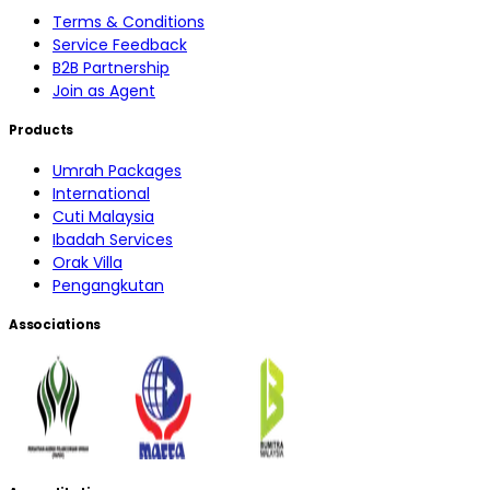
Terms & Conditions
Service Feedback
B2B Partnership
Join as Agent
Products
Umrah Packages
International
Cuti Malaysia
Ibadah Services
Orak Villa
Pengangkutan
Associations