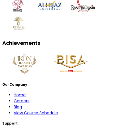
Achievements
Our Company
Home
Careers
Blog
View Course Schedule
Support