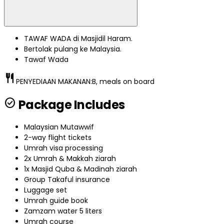
TAWAF WADA di Masjidil Haram.
Bertolak pulang ke Malaysia.
Tawaf Wada
restaurant
PENYEDIAAN MAKANAN:
B, meals on board
check_circle
Package Includes
Malaysian Mutawwif
2-way flight tickets
Umrah visa processing
2x Umrah & Makkah ziarah
1x Masjid Quba & Madinah ziarah
Group Takaful insurance
Luggage set
Umrah guide book
Zamzam water 5 liters
Umrah course