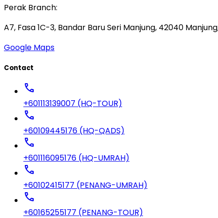
Perak Branch:
A7, Fasa 1C-3, Bandar Baru Seri Manjung, 42040 Manjung,
Google Maps
Contact
call
+601113139007 (HQ-TOUR)
call
+60109445176 (HQ-QADS)
call
+601116095176 (HQ-UMRAH)
call
+60102415177 (PENANG-UMRAH)
call
+60165255177 (PENANG-TOUR)