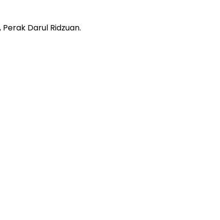
 Perak Darul Ridzuan.