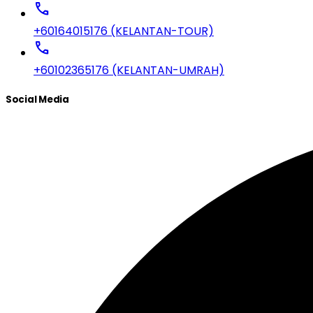
call
+60164015176 (KELANTAN-TOUR)
call
+60102365176 (KELANTAN-UMRAH)
Social Media