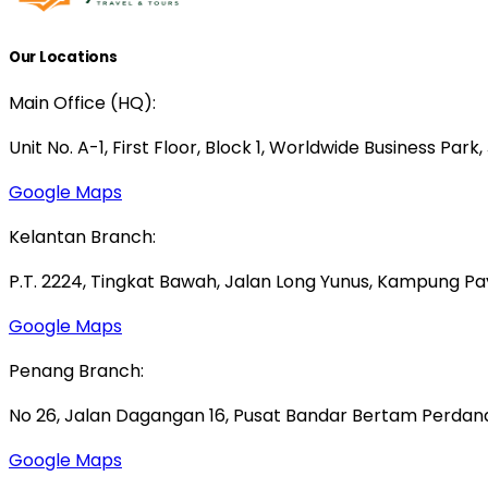
Our Locations
Main Office (HQ):
Unit No. A-1, First Floor, Block 1, Worldwide Business Park
Google Maps
Kelantan Branch:
P.T. 2224, Tingkat Bawah, Jalan Long Yunus, Kampung P
Google Maps
Penang Branch:
No 26, Jalan Dagangan 16, Pusat Bandar Bertam Perdana,
Google Maps