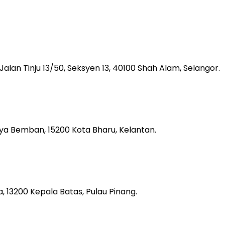
, Jalan Tinju 13/50, Seksyen 13, 40100 Shah Alam, Selangor.
aya Bemban, 15200 Kota Bharu, Kelantan.
 13200 Kepala Batas, Pulau Pinang.