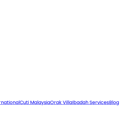
rnational
Cuti Malaysia
Orak Villa
Ibadah Services
Blog