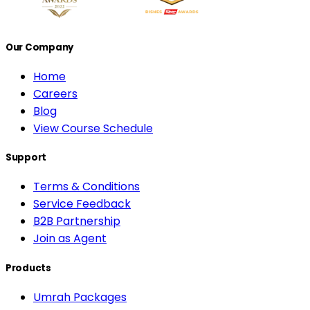
Our Company
Home
Careers
Blog
View Course Schedule
Support
Terms & Conditions
Service Feedback
B2B Partnership
Join as Agent
Products
Umrah Packages