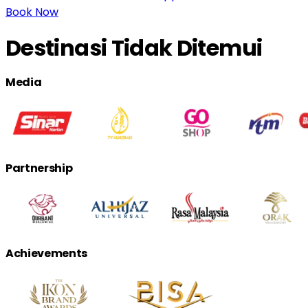
Book Now
Destinasi Tidak Ditemui
Media
Partnership
Achievements