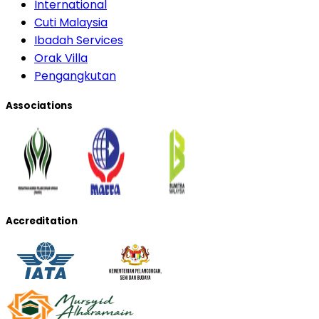
International
Cuti Malaysia
Ibadah Services
Orak Villa
Pengangkutan
Associations
Accreditation