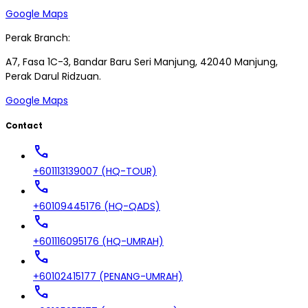
Google Maps
Perak Branch:
A7, Fasa 1C-3, Bandar Baru Seri Manjung, 42040 Manjung,
Perak Darul Ridzuan.
Google Maps
Contact
call
+601113139007 (HQ-TOUR)
call
+60109445176 (HQ-QADS)
call
+601116095176 (HQ-UMRAH)
call
+60102415177 (PENANG-UMRAH)
call