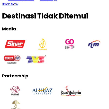
Book Now
Destinasi Tidak Ditemui
Media
Partnership