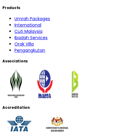
Products
Umrah Packages
International
Cuti Malaysia
Ibadah Services
Orak Villa
Pengangkutan
Associations
Accreditation