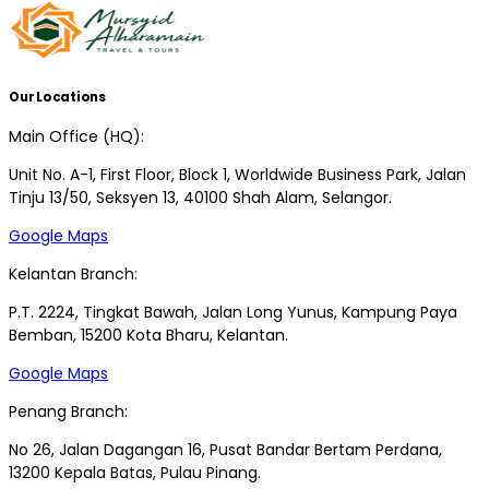
Our Locations
Main Office (HQ):
Unit No. A-1, First Floor, Block 1, Worldwide Business Park, Jalan
Tinju 13/50, Seksyen 13, 40100 Shah Alam, Selangor.
Google Maps
Kelantan Branch:
P.T. 2224, Tingkat Bawah, Jalan Long Yunus, Kampung Paya
Bemban, 15200 Kota Bharu, Kelantan.
Google Maps
Penang Branch:
No 26, Jalan Dagangan 16, Pusat Bandar Bertam Perdana,
13200 Kepala Batas, Pulau Pinang.