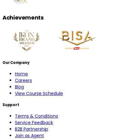
Achievements
Our Company
Home
Careers
Blog
View Course Schedule
Support
Terms & Conditions
Service Feedback
B2B Partnership
Join as Agent