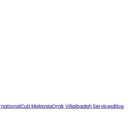
rnational
Cuti Malaysia
Orak Villa
Ibadah Services
Blog