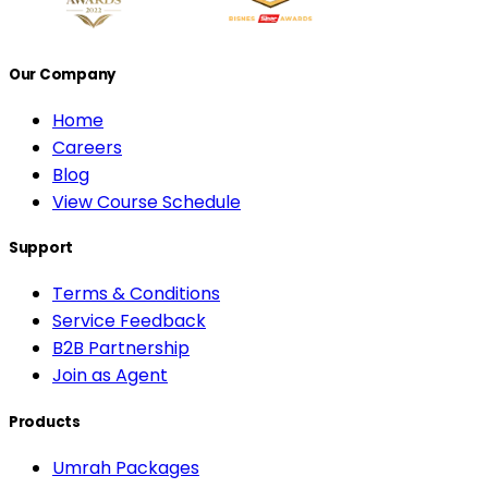
Our Company
Home
Careers
Blog
View Course Schedule
Support
Terms & Conditions
Service Feedback
B2B Partnership
Join as Agent
Products
Umrah Packages