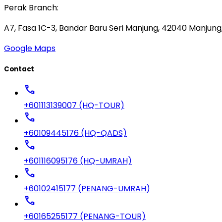
Perak Branch:
A7, Fasa 1C-3, Bandar Baru Seri Manjung, 42040 Manjung,
Google Maps
Contact
call
+601113139007 (HQ-TOUR)
call
+60109445176 (HQ-QADS)
call
+601116095176 (HQ-UMRAH)
call
+60102415177 (PENANG-UMRAH)
call
+60165255177 (PENANG-TOUR)