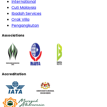
International
Cuti Malaysia
Ibadah Services
Orak Villa
Pengangkutan
Associations
Accreditation