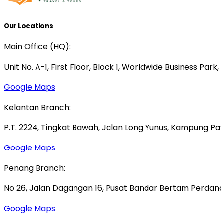
Our Locations
Main Office (HQ):
Unit No. A-1, First Floor, Block 1, Worldwide Business Park
Google Maps
Kelantan Branch:
P.T. 2224, Tingkat Bawah, Jalan Long Yunus, Kampung P
Google Maps
Penang Branch:
No 26, Jalan Dagangan 16, Pusat Bandar Bertam Perdana,
Google Maps