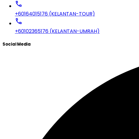
call
+60164015176 (KELANTAN-TOUR)
call
+60102365176 (KELANTAN-UMRAH)
Social Media