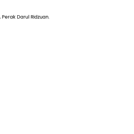
 Perak Darul Ridzuan.