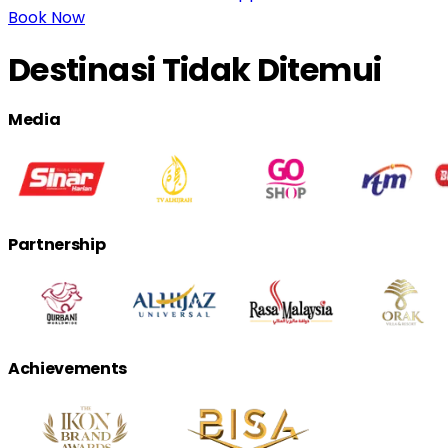
Book Now
Destinasi Tidak Ditemui
Media
Partnership
Achievements