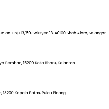
, Jalan Tinju 13/50, Seksyen 13, 40100 Shah Alam, Selangor.
aya Bemban, 15200 Kota Bharu, Kelantan.
 13200 Kepala Batas, Pulau Pinang.